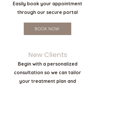
Easily book your appointment
through our secure portal
BOOK NOW
New Clients
Begin with a personalized
consultation so we can tailor
your treatment plan and
provide pricing
SCHEDULE CONSULTATION