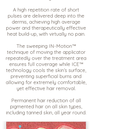
A high repetition rate of short
pulses are delivered deep into the
dermis, achieving high average
power and therapeutically effective
heat build-up, with virtually no pain.
The sweeping IN-Motion™
technique of moving the applicator
repeatedly over the treatment area
ensures full coverage while ICE™
technology cools the skin’s surface,
preventing superficial burns and
allowing for extremely comfortable,
yet effective hair removal.
Permanent hair reduction of all
pigmented hair on all skin types,
including tanned skin, all year round.