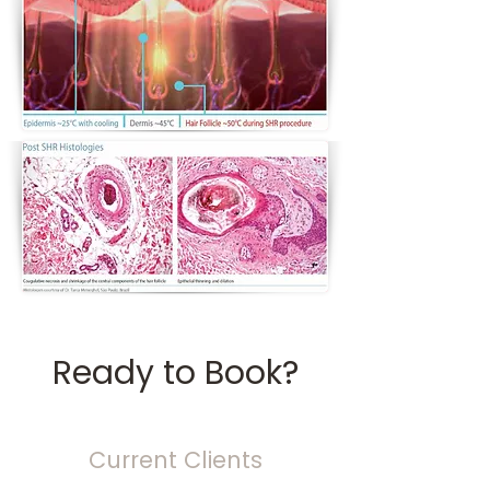
Ready to Book?
Current Clients