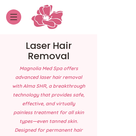
Laser Hair
Removal
Magnolia Med Spa offers
advanced laser hair removal
with Alma SHR, a breakthrough
technology that provides safe,
effective, and virtually
painless treatment for all skin
types—even tanned skin.
Designed for permanent hair