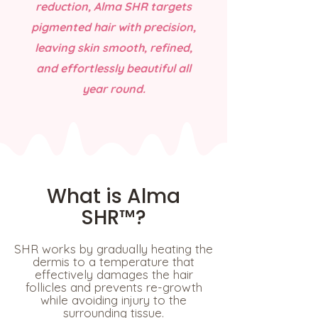
reduction, Alma SHR targets
pigmented hair with precision,
leaving skin smooth, refined,
and effortlessly beautiful all
year round.
What is Alma
SHR™?
SHR works by gradually heating the
dermis to a temperature that
effectively damages the hair
follicles and prevents re-growth
while avoiding injury to the
surrounding tissue.