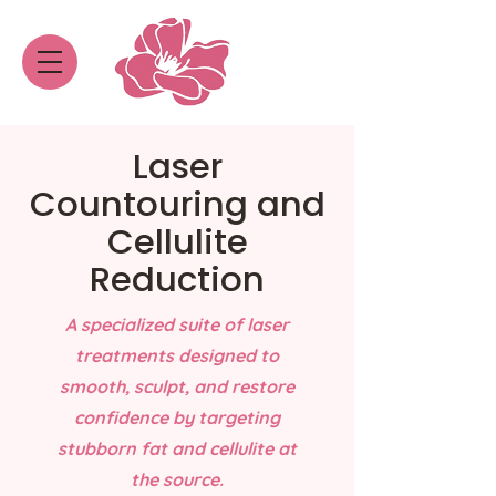
Laser
Countouring and
Cellulite
Reduction
A specialized suite of laser
treatments designed to
smooth, sculpt, and restore
confidence by targeting
stubborn fat and cellulite at
the source.