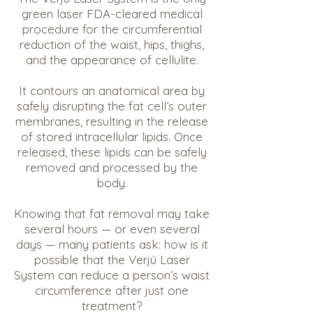
green laser FDA-cleared medical
procedure for the circumferential
reduction of the waist, hips, thighs,
and the appearance of cellulite.
It contours an anatomical area by
safely disrupting the fat cell’s outer
membranes, resulting in the release
of stored intracellular lipids. Once
released, these lipids can be safely
removed and processed by the
body.
Knowing that fat removal may take
several hours — or even several
days — many patients ask: how is it
possible that the Verjú Laser
System can reduce a person’s waist
circumference after just one
treatment?