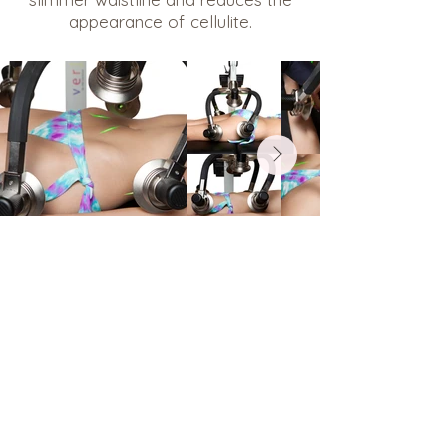
appearance of cellulite.
Ready to Book?
Current Clients
Easily book your appointment