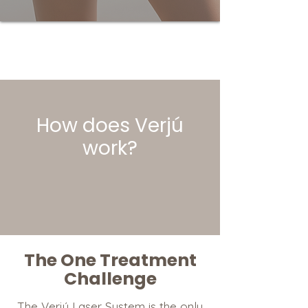
How does
Verjú
work?
The One Treatment
Challenge
The Verjú Laser System is the only