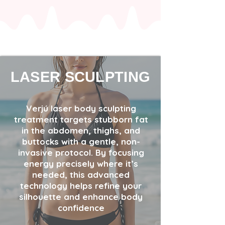
LASER SCULPTING
Verjú laser body sculpting
treatment targets stubborn fat
in the abdomen, thighs, and
buttocks with a gentle, non-
invasive protocol. By focusing
energy precisely where it’s
needed, this advanced
technology helps refine your
silhouette and enhance body
confidence