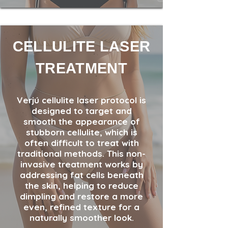
CELLULITE LASER
TREATMENT
Verjú cellulite laser protocol is
designed to target and
smooth the appearance of
stubborn cellulite, which is
often difficult to treat with
traditional methods. This non-
invasive treatment works by
addressing fat cells beneath
the skin, helping to reduce
dimpling and restore a more
even, refined texture for a
naturally smoother look.