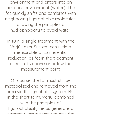
environment and enters into an
aqueous environment (water). The
fat quickly shifts and combines with
neighboring hydrophobic molecules,
following the principles of
hydrophobicity to avoid water.
In turn, a single treatment with the
Verjú Laser System can yield a
measurable circumferential
reduction, as fat in the treatment
area shifts above or below the
measurement point.
Of course, the fat must still be
metabolized and removed from the
area via the lymphatic system. But
in the short term, Verjú, combined
with the principles of
hydrophobicity, helps generate a
slimmer waistline and reduces the