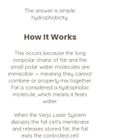
The answer is simple:
hydrophobicity.
How It Works
This occurs because the long
nonpolar chains of fat and the
small polar water molecules are
immiscible — meaning they cannot
combine or properly mix together.
Fat is considered a hydrophobic
molecule, which means it fears
water.
When the Verjú Laser System
disrupts the fat cell’s membrane
and releases stored fat, the fat
exits the controlled cell