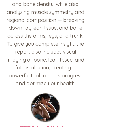
and bone density, while also
analyzing muscle symmetry and
regional composition — breaking
down fat, lean tissue, and bone
across the arms, legs, and trunk.
To give you complete insight, the
report also includes visual
imaging of bone, lean tissue, and
fat distribution, creating a
powerful tool to track progress
and optimize your health.