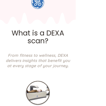
What is a DEXA
scan?
From fitness to wellness, DEXA
delivers insights that benefit you
at every stage of your journey.