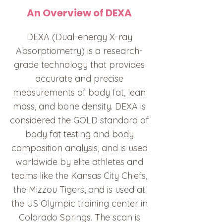
An Overview of DEXA
DEXA (Dual-energy X-ray
Absorptiometry) is a research-
grade technology that provides
accurate and precise
measurements of body fat, lean
mass, and bone density. DEXA is
considered the GOLD standard of
body fat testing and body
composition analysis, and is used
worldwide by elite athletes and
teams like the Kansas City Chiefs,
the Mizzou Tigers, and is used at
the US Olympic training center in
Colorado Springs. The scan is