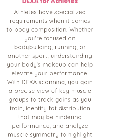
DEXA for Athletes
Athletes have specialized
requirements when it comes
to body composition. Whether
you’re focused on
bodybuilding, running, or
another sport, understanding
your body’s makeup can help
elevate your performance.
With DEXA scanning, you gain
a precise view of key muscle
groups to track gains as you
train, identify fat distribution
that may be hindering
performance, and analyze
muscle symmetry to highlight