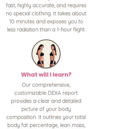
fast, highly accurate, and requires
no special clothing. It takes about
10 minutes and exposes you to
less radiation than a 1-hour flight.
What will I learn?
Our comprehensive,
customizable DEXA report
provides a clear and detailed
picture of your body
composition. It outlines your total
body fat percentage, lean mass,