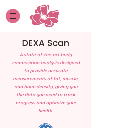
DEXA Scan
A state-of-the-art body
composition analysis designed
to provide accurate
measurements of fat, muscle,
and bone density, giving you
the data you need to track
progress and optimize your
health.