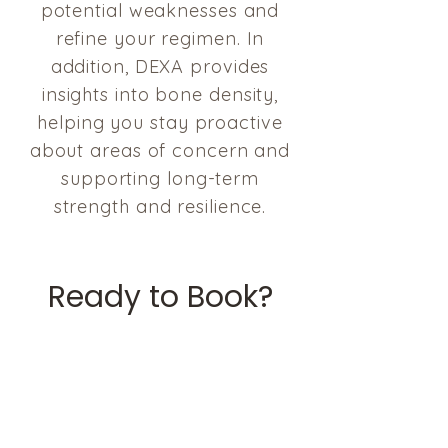
potential weaknesses and
refine your regimen. In
addition, DEXA provides
insights into bone density,
helping you stay proactive
about areas of concern and
supporting long-term
strength and resilience.
Ready to Book?
Current Clients
Easily book your appointment
through our secure portal